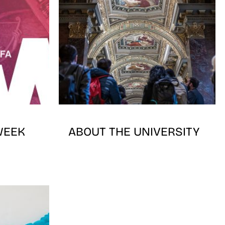
WEEK
ABOUT THE UNIVERSITY