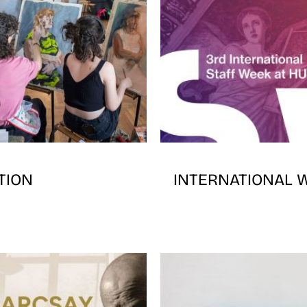
TION
INTERNATIONAL 