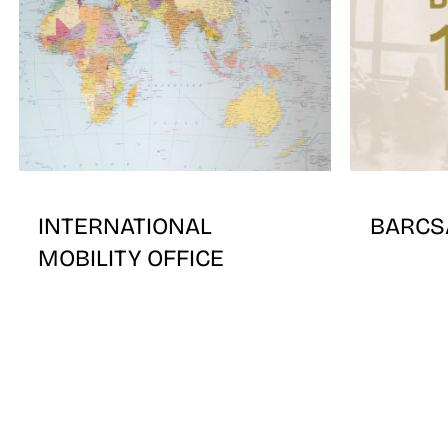
INTERNATIONAL
BARCSA
MOBILITY OFFICE