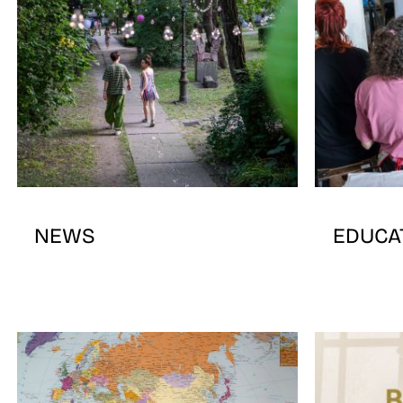
NEWS
EDUCA