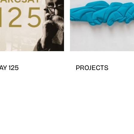
Y 125
PROJECTS