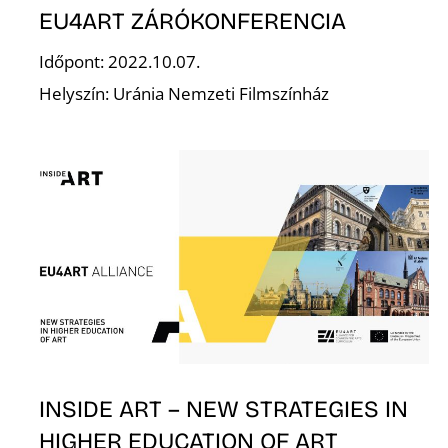
EU4ART ZÁRÓKONFERENCIA
Időpont: 2022.10.07.
Helyszín: Uránia Nemzeti Filmszínház
L
INSIDE ART – NEW STRATEGIES IN
HIGHER EDUCATION OF ART