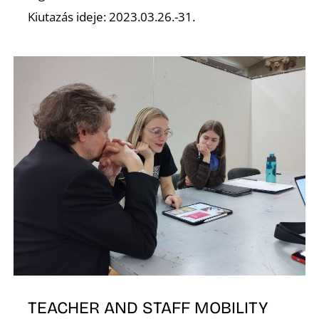
Kiutazás ideje: 2023.03.26.-31.
K
TEACHER AND STAFF MOBILITY