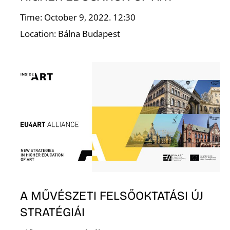
Time: October 9, 2022. 12:30
Location: Bálna Budapest
E
A MŰVÉSZETI FELSŐOKTATÁSI ÚJ
STRATÉGIÁI