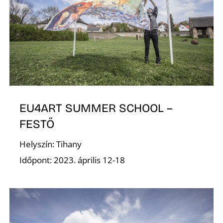
G
EU4ART SUMMER SCHOOL –
FESTŐ
Helyszín: Tihany
Időpont: 2023. április 12-18