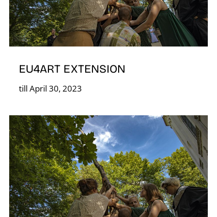
S
EU4ART EXTENSION
till April 30, 2023