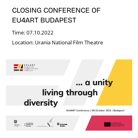
E
CLOSING CONFERENCE OF
EU4ART BUDAPEST
Time: 07.10.2022
Location: Urania National Film Theatre
J