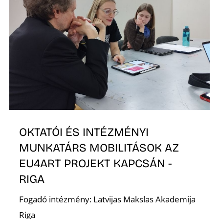
O
L
OKTATÓI ÉS INTÉZMÉNYI
MUNKATÁRS MOBILITÁSOK AZ
EU4ART PROJEKT KAPCSÁN -
RIGA
Fogadó intézmény: Latvijas Makslas Akademija
Riga