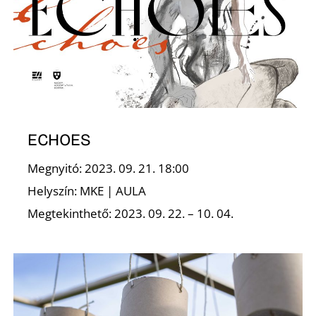
A
ECHOES
Megnyitó: 2023. 09. 21. 18:00
T
Helyszín: MKE | AULA
Megtekinthető: 2023. 09. 22. – 10. 04.