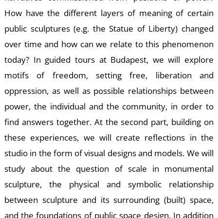
How have the different layers of meaning of certain
public sculptures (e.g. the Statue of Liberty) changed
over time and how can we relate to this phenomenon
E
today? In guided tours at Budapest, we will explore
motifs of freedom, setting free, liberation and
oppression, as well as possible relationships between
power, the individual and the community, in order to
find answers together. At the second part, building on
these experiences, we will create reflections in the
studio in the form of visual designs and models. We will
study about the question of scale in monumental
sculpture, the physical and symbolic relationship
between sculpture and its surrounding (built) space,
and the foundations of public space design. In addition