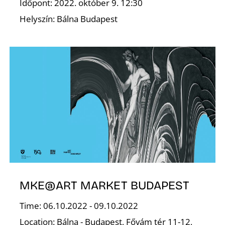
Időpont: 2022. október 9. 12:30
Helyszín: Bálna Budapest
S
MKE@ART MARKET BUDAPEST
Time: 06.10.2022 - 09.10.2022
Location: Bálna - Budapest, Fővám tér 11-12,