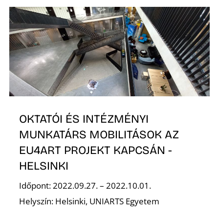
E
OKTATÓI ÉS INTÉZMÉNYI
MUNKATÁRS MOBILITÁSOK AZ
EU4ART PROJEKT KAPCSÁN -
HELSINKI
Időpont: 2022.09.27. – 2022.10.01.
Helyszín: Helsinki, UNIARTS Egyetem