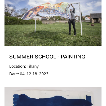
O
SUMMER SCHOOL - PAINTING
Location: Tihany
Date: 04. 12-18. 2023