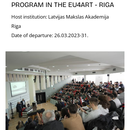
PROGRAM IN THE EU4ART - RIGA
Host institution: Latvijas Makslas Akademija
Riga
O
Date of departure: 26.03.2023-31.