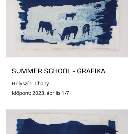
N
SUMMER SCHOOL - GRAFIKA
Helyszín: Tihany
Időpont: 2023. április 1-7