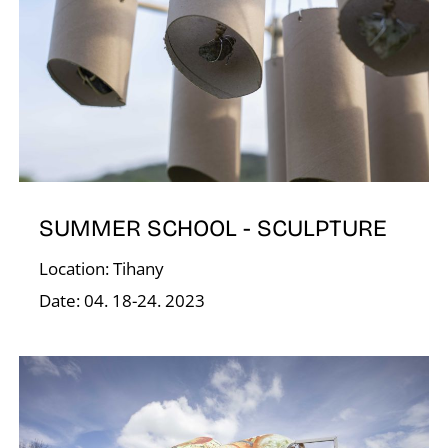
V
SUMMER SCHOOL - SCULPTURE
Location: Tihany
Date: 04. 18-24. 2023