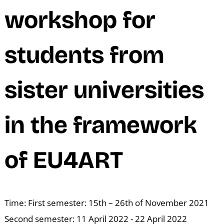
M
workshop for
students from
sister universities
in the framework
of EU4ART
Time: First semester: 15th – 26th of November 2021
Second semester: 11 April 2022 - 22 April 2022