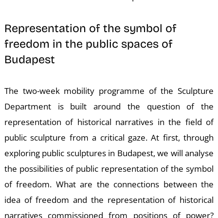
Representation of the symbol of
freedom in the public spaces of
Budapest
K
The two-week mobility programme of the Sculpture
Department is built around the question of the
representation of historical narratives in the field of
public sculpture from a critical gaze. At first, through
exploring public sculptures in Budapest, we will analyse
the possibilities of public representation of the symbol
of freedom. What are the connections between the
idea of freedom and the representation of historical
narratives commissioned from positions of power?