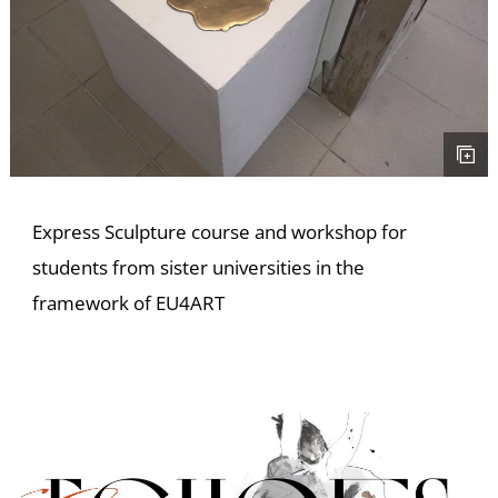
E
Express Sculpture course and workshop for
students from sister universities in the
framework of EU4ART