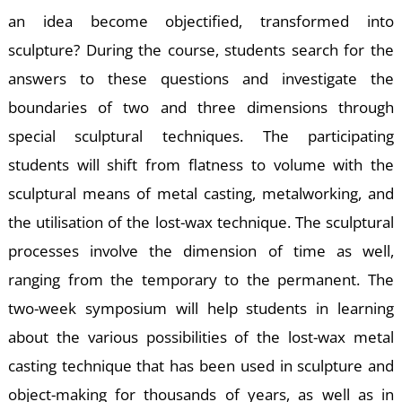
A
an idea become objectified, transformed into
sculpture? During the course, students search for the
answers to these questions and investigate the
boundaries of two and three dimensions through
special sculptural techniques. The participating
students will shift from flatness to volume with the
sculptural means of metal casting, metalworking, and
the utilisation of the lost-wax technique. The sculptural
processes involve the dimension of time as well,
ranging from the temporary to the permanent. The
two-week symposium will help students in learning
about the various possibilities of the lost-wax metal
casting technique that has been used in sculpture and
object-making for thousands of years, as well as in