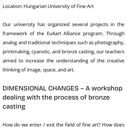
T
Location: Hungarian University of Fine Art
Our university has organized several projects in the
framework of the Eu4art Alliance program. Through
analog and traditional techniques such as photography,
printmaking, cyanotic, and bronze casting, our teachers
aimed to increase the understanding of the creative
thinking of image, space, and art.
DIMENSIONAL CHANGES – A workshop
dealing with the process of bronze
casting
How do we enter / exit the field of fine art? How does