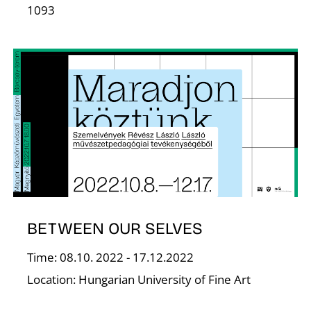
T
1093
BETWEEN OUR SELVES
Time: 08.10. 2022 - 17.12.2022
Location: Hungarian University of Fine Art