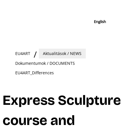
English
EU4ART
Aktualitások / NEWS
Dokumentumok / DOCUMENTS
EU4ART_Differences
Express Sculpture
course and