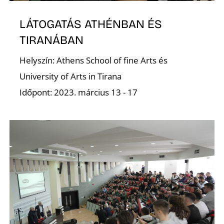
LÁTOGATÁS ATHÉNBAN ÉS
D
TIRANÁBAN
Helyszín: Athens School of fine Arts és
University of Arts in Tirana
Időpont: 2023. március 13 - 17