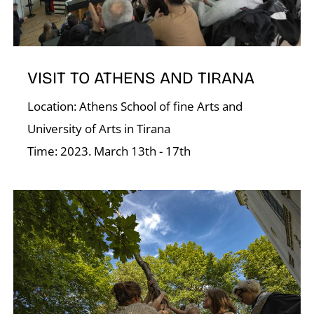
Á
VISIT TO ATHENS AND TIRANA
Location: Athens School of fine Arts and
University of Arts in Tirana
Time: 2023. March 13th - 17th