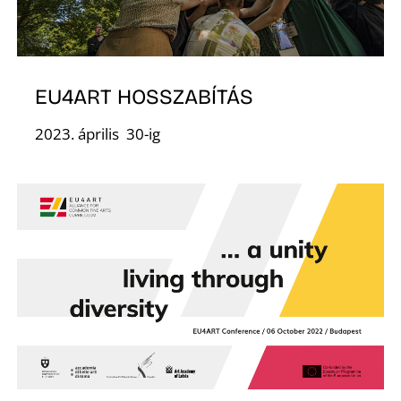
F
EU4ART HOSSZABÍTÁS
2023. április 30-ig