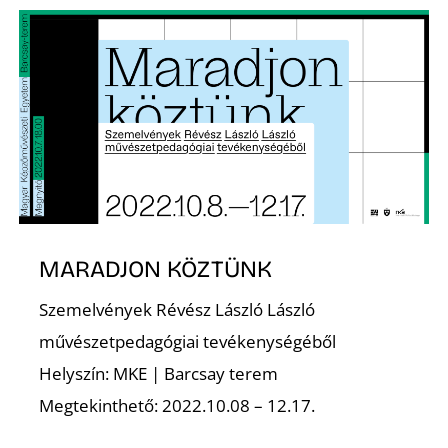
É
S
MARADJON KÖZTÜNK
Szemelvények Révész László László
művészetpedagógiai tevékenységéből
Helyszín: MKE | Barcsay terem
Megtekinthető: 2022.10.08 – 12.17.