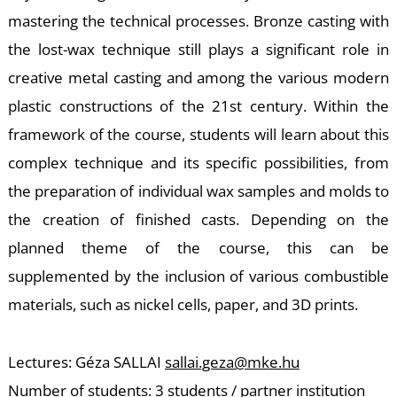
-
mastering the technical processes. Bronze casting with
the lost-wax technique still plays a significant role in
creative metal casting and among the various modern
plastic constructions of the 21st century. Within the
framework of the course, students will learn about this
complex technique and its specific possibilities, from
M
the preparation of individual wax samples and molds to
the creation of finished casts. Depending on the
planned theme of the course, this can be
supplemented by the inclusion of various combustible
materials, such as nickel cells, paper, and 3D prints.
Lectures: Géza SALLAI
sallai.geza@mke.hu
Number of students: 3 students / partner institution