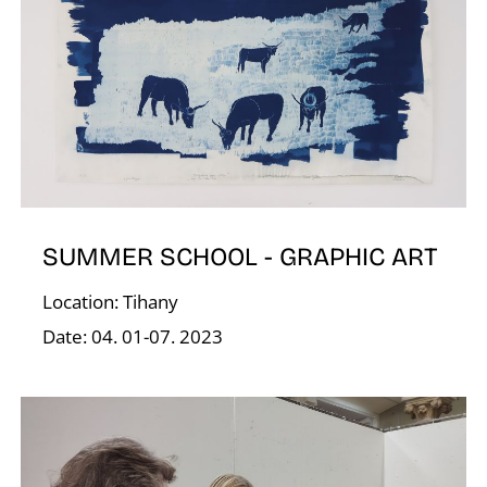
D
SUMMER SCHOOL - GRAPHIC ART
Location: Tihany
Date: 04. 01-07. 2023