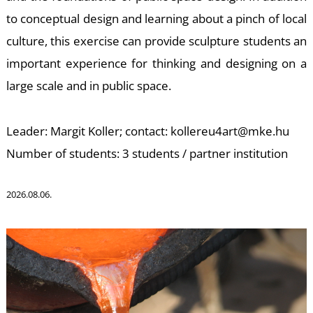
to conceptual design and learning about a pinch of local
K
culture, this exercise can provide sculpture students an
important experience for thinking and designing on a
large scale and in public space.
Leader: Margit Koller; contact: kollereu4art@mke.hu
Number of students: 3 students / partner institution
2026.08.06.