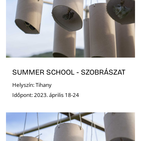
Í
SUMMER SCHOOL - SZOBRÁSZAT
Helyszín: Tihany
Időpont: 2023. április 18-24