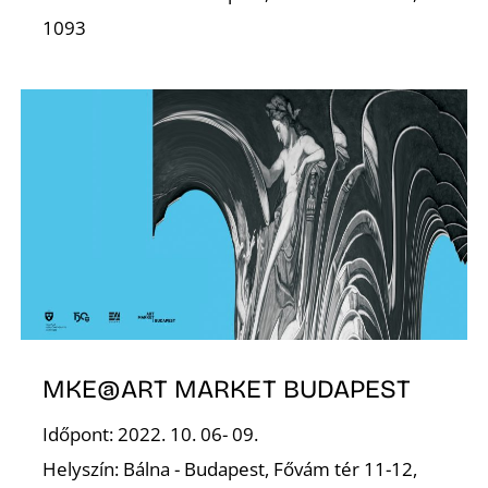
Z
1093
MKE@ART MARKET BUDAPEST
Időpont: 2022. 10. 06- 09.
Helyszín: Bálna - Budapest, Fővám tér 11-12,