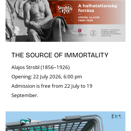
U
THE SOURCE OF IMMORTALITY
Alajos Strobl (1856–1926)
Opening: 22 July 2026, 6:00 pm
Admission is free from 22 July to 19
September.