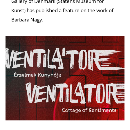
Gallery of Denmark (Statens Museum for
Kunst) has published a feature on the work of
Barbara Nagy.