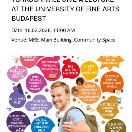
AT THE UNIVERSITY OF FINE ARTS
BUDAPEST
Date: 16.02.2026, 11:00 AM
Venue: MKE, Main Building, Community Space
E