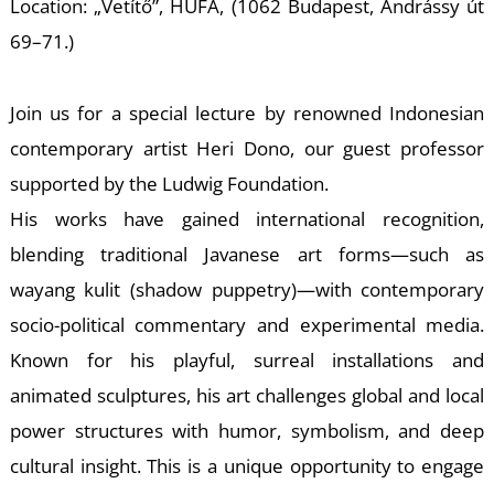
E
Location: „Vetítő”, HUFA, (1062 Budapest, Andrássy út
69–71.)
Join us for a special lecture by renowned Indonesian
contemporary artist Heri Dono, our guest professor
supported by the Ludwig Foundation.
His works have gained international recognition,
blending traditional Javanese art forms—such as
wayang kulit (shadow puppetry)—with contemporary
socio-political commentary and experimental media.
Known for his playful, surreal installations and
animated sculptures, his art challenges global and local
power structures with humor, symbolism, and deep
cultural insight. This is a unique opportunity to engage