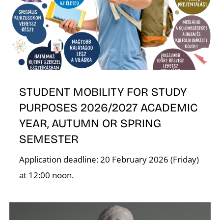
E
STUDENT MOBILITY FOR STUDY
PURPOSES 2026/2027 ACADEMIC
YEAR, AUTUMN OR SPRING
SEMESTER
Application deadline: 20 February 2026 (Friday)
at 12:00 noon.