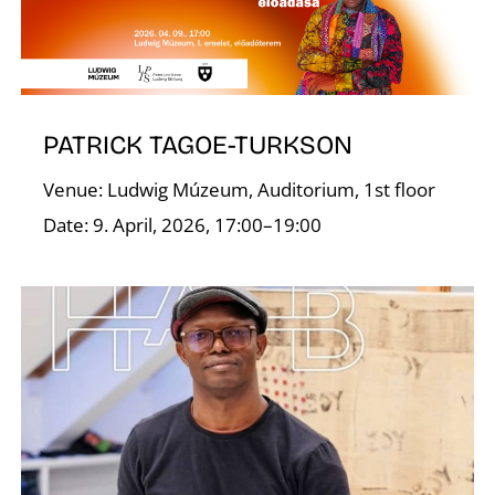
T
PATRICK TAGOE-TURKSON
Venue: Ludwig Múzeum, Auditorium, 1st floor
Date: 9. April, 2026, 17:00–19:00