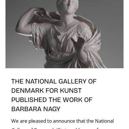
K
THE NATIONAL GALLERY OF
DENMARK FOR KUNST
PUBLISHED THE WORK OF
BARBARA NAGY
We are pleased to announce that the National