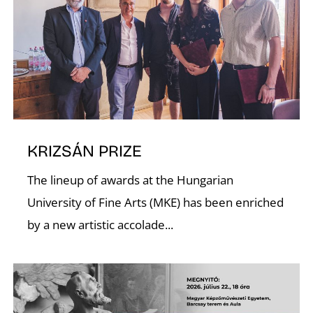
D
KRIZSÁN PRIZE
The lineup of awards at the Hungarian
University of Fine Arts (MKE) has been enriched
by a new artistic accolade...