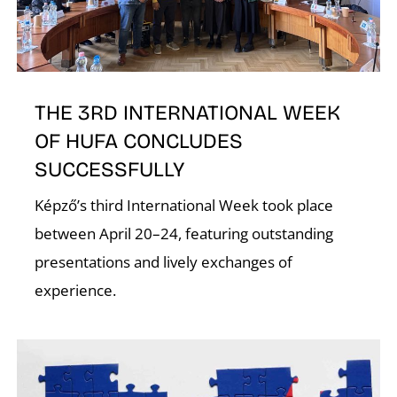
N
THE 3RD INTERNATIONAL WEEK
OF HUFA CONCLUDES
SUCCESSFULLY
Képző’s third International Week took place
between April 20–24, featuring outstanding
presentations and lively exchanges of
experience.