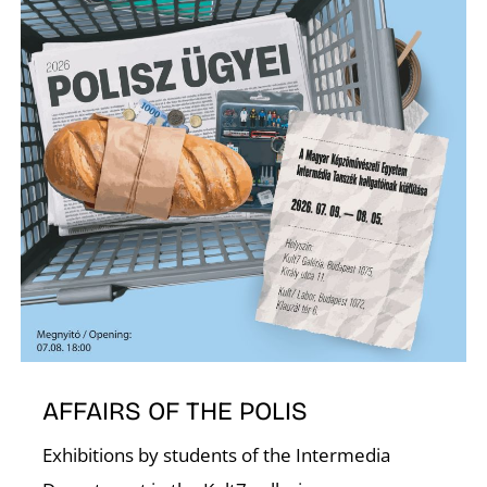
C
AFFAIRS OF THE POLIS
Exhibitions by students of the Intermedia