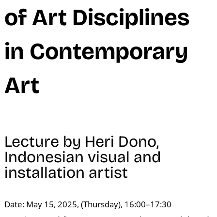
N
of Art Disciplines
in Contemporary
Art
Lecture by Heri Dono,
Indonesian visual and
installation artist
Date: May 15, 2025, (Thursday), 16:00–17:30