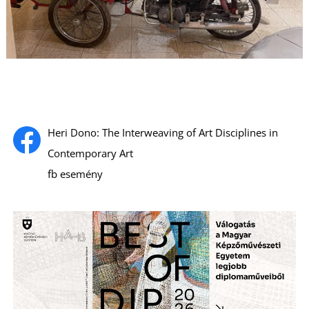
S
Heri Dono: The Interweaving of Art Disciplines in
Contemporary Art
fb esemény