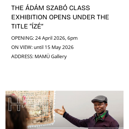
R
THE ÁDÁM SZABÓ CLASS
EXHIBITION OPENS UNDER THE
TITLE “ÍZÉ”
OPENING: 24 April 2026, 6pm
ON VIEW: until 15 May 2026
ADDRESS: MAMÜ Gallery
N