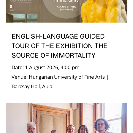
ENGLISH-LANGUAGE GUIDED
TOUR OF THE EXHIBITION THE
E
SOURCE OF IMMORTALITY
Date: 1 August 2026, 4:00 pm
Venue: Hungarian University of Fine Arts |
Barcsay Hall, Aula