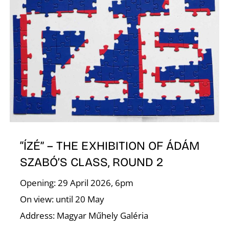
T
“ÍZÉ” – THE EXHIBITION OF ÁDÁM
SZABÓ’S CLASS, ROUND 2
Opening: 29 April 2026, 6pm
On view: until 20 May
Address: Magyar Műhely Galéria