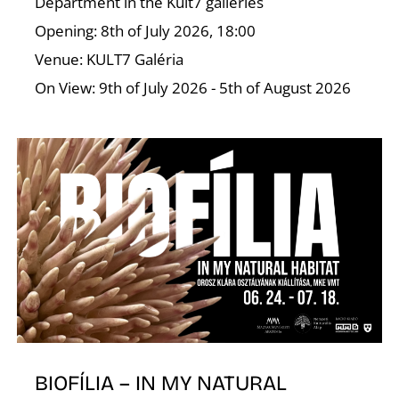
A
Department in the Kult7 galleries
Opening: 8th of July 2026, 18:00
Venue: KULT7 Galéria
On View: 9th of July 2026 - 5th of August 2026
BIOFÍLIA – IN MY NATURAL