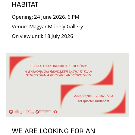
T
HABITAT
Opening: 24 June 2026, 6 PM
Venue: Magyar Műhely Gallery
On view until: 18 July 2026
WE ARE LOOKING FOR AN