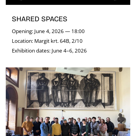
SHARED SPACES
I
Opening: June 4, 2026 — 18:00
Location: Margit krt. 64B, 2/10
Exhibition dates: June 4–6, 2026