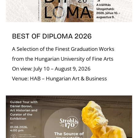
BEST OF DIPLOMA 2026
A Selection of the Finest Graduation Works
from the Hungarian University of Fine Arts
On view: July 10 – August 9, 2026
Venue: HAB – Hungarian Art & Business