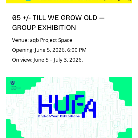
65 +/- TILL WE GROW OLD —
GROUP EXHIBITION
Venue: aqb Project Space
Opening: June 5, 2026, 6:00 PM
On view: June 5 – July 3, 2026,