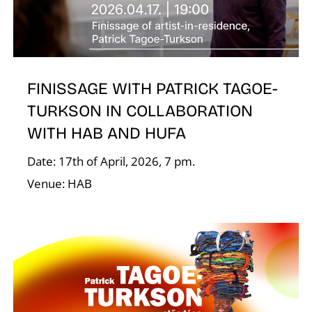
FINISSAGE WITH PATRICK TAGOE-
TURKSON IN COLLABORATION
A
WITH HAB AND HUFA
Date: 17th of April, 2026, 7 pm.
Venue: HAB