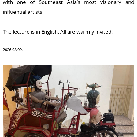
W
with one of Southeast Asia’s most visionary and
influential artists.
The lecture is in English. All are warmly invited!
2026.08.09.