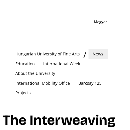
Magyar
Hungarian University of Fine Arts
News
Education
International Week
About the University
International Mobility Office
Barcsay 125
Projects
The Interweaving