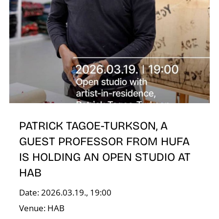
I
PATRICK TAGOE-TURKSON, A
GUEST PROFESSOR FROM HUFA
IS HOLDING AN OPEN STUDIO AT
HAB
Date: 2026.03.19., 19:00
Venue: HAB