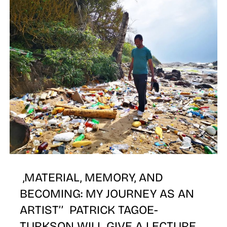
W
,MATERIAL, MEMORY, AND
BECOMING: MY JOURNEY AS AN
ARTIST’’ PATRICK TAGOE-
TURKSON WILL GIVE A LECTURE