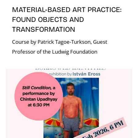
N
MATERIAL-BASED ART PRACTICE:
FOUND OBJECTS AND
TRANSFORMATION
Course by Patrick Tagoe-Turkson, Guest
Professor of the Ludwig Foundation