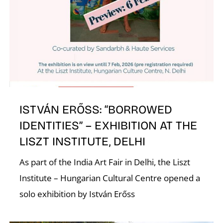
A
ISTVÁN ERŐSS: “BORROWED
IDENTITIES” – EXHIBITION AT THE
L
LISZT INSTITUTE, DELHI
As part of the India Art Fair in Delhi, the Liszt
Institute – Hungarian Cultural Centre opened a
solo exhibition by István Erőss