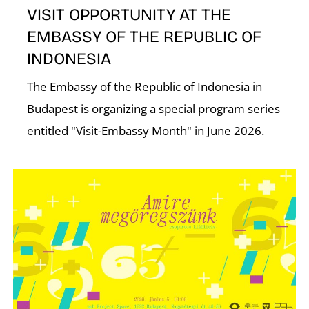
VISIT OPPORTUNITY AT THE
EMBASSY OF THE REPUBLIC OF
INDONESIA
The Embassy of the Republic of Indonesia in
Budapest is organizing a special program series
N
entitled "Visit-Embassy Month" in June 2026.