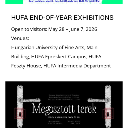
HUFA END-OF-YEAR EXHIBITIONS
Open to visitors: May 28 – June 7, 2026
Venues:
Hungarian University of Fine Arts, Main
Building, HUFA Epreskert Campus, HUFA
Feszty House, HUFA Intermedia Department