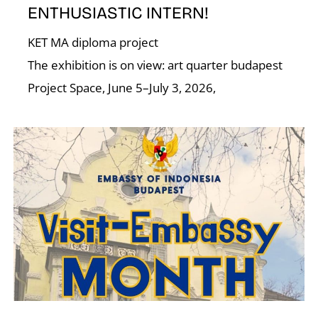
I
ENTHUSIASTIC INTERN!
KET MA diploma project
The exhibition is on view: art quarter budapest
Project Space, June 5–July 3, 2026,
O